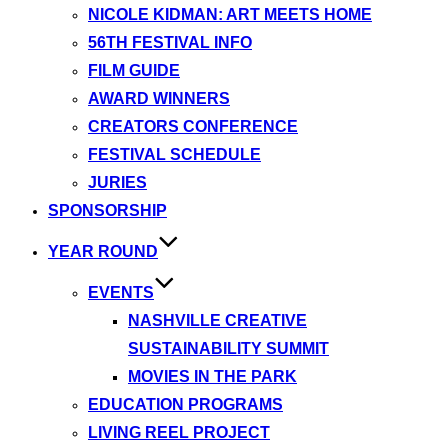
NICOLE KIDMAN: ART MEETS HOME
56TH FESTIVAL INFO
FILM GUIDE
AWARD WINNERS
CREATORS CONFERENCE
FESTIVAL SCHEDULE
JURIES
SPONSORSHIP
YEAR ROUND
EVENTS
NASHVILLE CREATIVE
SUSTAINABILITY SUMMIT
MOVIES IN THE PARK
EDUCATION PROGRAMS
LIVING REEL PROJECT