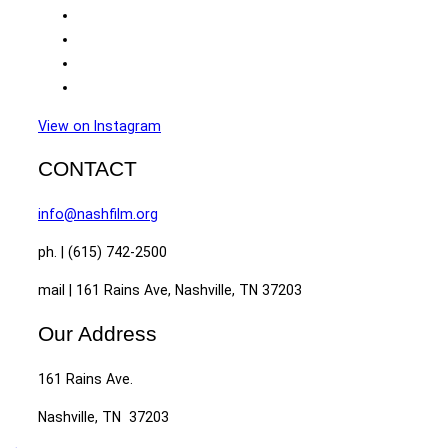
View on Instagram
CONTACT
info@nashfilm.org
ph. | (615) 742-2500
mail | 161 Rains Ave, Nashville, TN 37203
Our Address
161 Rains Ave.
Nashville, TN 37203