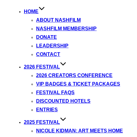
HOME
ABOUT NASHFILM
NASHFILM MEMBERSHIP
DONATE
LEADERSHIP
CONTACT
2026 FESTIVAL
2026 CREATORS CONFERENCE
VIP BADGES & TICKET PACKAGES
FESTIVAL FAQS
DISCOUNTED HOTELS
ENTRIES
2025 FESTIVAL
NICOLE KIDMAN: ART MEETS HOME