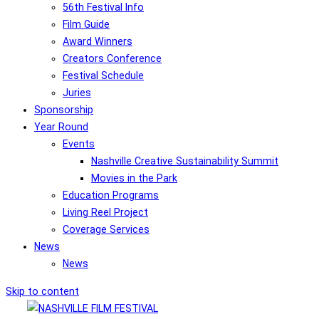
56th Festival Info
Film Guide
Award Winners
Creators Conference
Festival Schedule
Juries
Sponsorship
Year Round
Events
Nashville Creative Sustainability Summit
Movies in the Park
Education Programs
Living Reel Project
Coverage Services
News
News
Skip to content