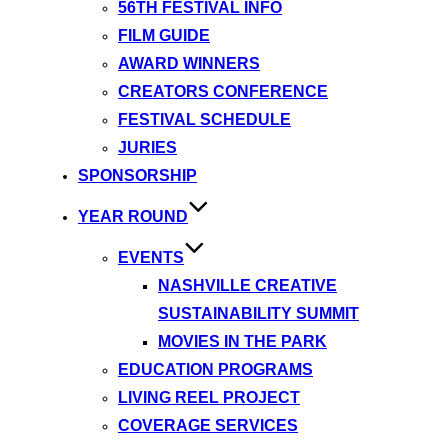
56TH FESTIVAL INFO
FILM GUIDE
AWARD WINNERS
CREATORS CONFERENCE
FESTIVAL SCHEDULE
JURIES
SPONSORSHIP
YEAR ROUND
EVENTS
NASHVILLE CREATIVE
SUSTAINABILITY SUMMIT
MOVIES IN THE PARK
EDUCATION PROGRAMS
LIVING REEL PROJECT
COVERAGE SERVICES