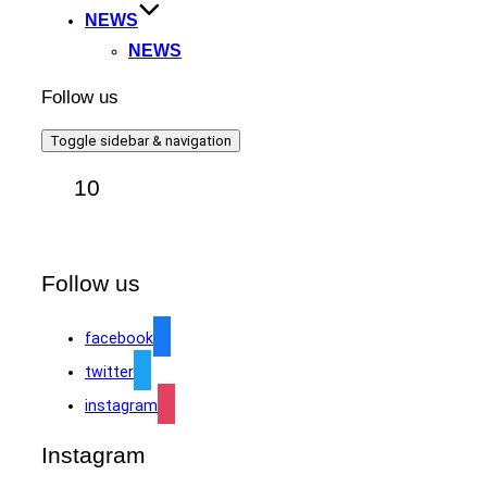
NEWS
NEWS
Follow us
Toggle sidebar & navigation
10
Follow us
facebook
twitter
instagram
Instagram