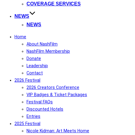
COVERAGE SERVICES
NEWS
NEWS
Home
About NashFilm
NashFilm Membership
Donate
Leadership
Contact
2026 Festival
2026 Creators Conference
VIP Badges & Ticket Packages
Festival FAQs
Discounted Hotels
Entries
2025 Festival
Nicole Kidman: Art Meets Home