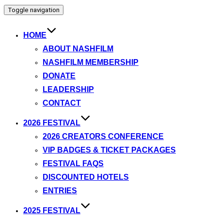
Toggle navigation
HOME
ABOUT NASHFILM
NASHFILM MEMBERSHIP
DONATE
LEADERSHIP
CONTACT
2026 FESTIVAL
2026 CREATORS CONFERENCE
VIP BADGES & TICKET PACKAGES
FESTIVAL FAQS
DISCOUNTED HOTELS
ENTRIES
2025 FESTIVAL