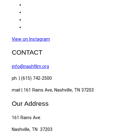
View on Instagram
CONTACT
info@nashfilm.org
ph. | (615) 742-2500
mail | 161 Rains Ave, Nashville, TN 37203
Our Address
161 Rains Ave.
Nashville, TN 37203