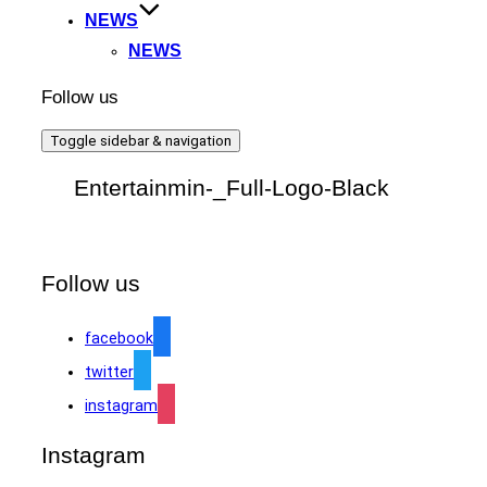
NEWS
NEWS
Follow us
Toggle sidebar & navigation
Entertainmin-_Full-Logo-Black
Follow us
facebook
twitter
instagram
Instagram