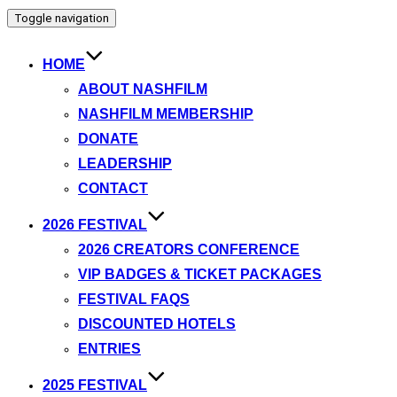
Toggle navigation
HOME
ABOUT NASHFILM
NASHFILM MEMBERSHIP
DONATE
LEADERSHIP
CONTACT
2026 FESTIVAL
2026 CREATORS CONFERENCE
VIP BADGES & TICKET PACKAGES
FESTIVAL FAQS
DISCOUNTED HOTELS
ENTRIES
2025 FESTIVAL