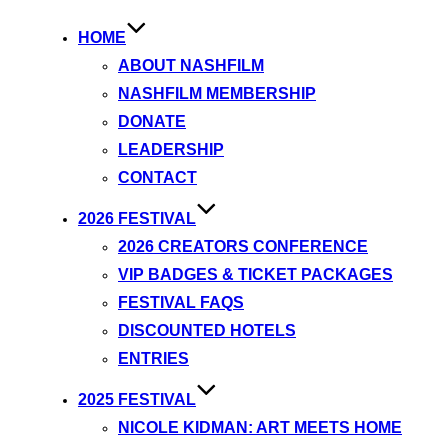
HOME
ABOUT NASHFILM
NASHFILM MEMBERSHIP
DONATE
LEADERSHIP
CONTACT
2026 FESTIVAL
2026 CREATORS CONFERENCE
VIP BADGES & TICKET PACKAGES
FESTIVAL FAQS
DISCOUNTED HOTELS
ENTRIES
2025 FESTIVAL
NICOLE KIDMAN: ART MEETS HOME