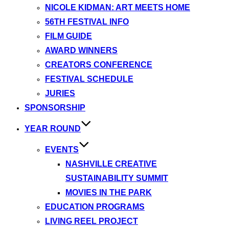
NICOLE KIDMAN: ART MEETS HOME
56TH FESTIVAL INFO
FILM GUIDE
AWARD WINNERS
CREATORS CONFERENCE
FESTIVAL SCHEDULE
JURIES
SPONSORSHIP
YEAR ROUND
EVENTS
NASHVILLE CREATIVE
SUSTAINABILITY SUMMIT
MOVIES IN THE PARK
EDUCATION PROGRAMS
LIVING REEL PROJECT