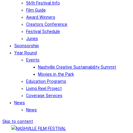
56th Festival Info
Film Guide
Award Winners
Creators Conference
Festival Schedule
Juries
Sponsorship
Year Round
Events
Nashville Creative Sustainability Summit
Movies in the Park
Education Programs
Living Reel Project
Coverage Services
News
News
Skip to content