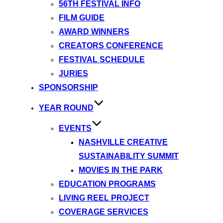
56TH FESTIVAL INFO
FILM GUIDE
AWARD WINNERS
CREATORS CONFERENCE
FESTIVAL SCHEDULE
JURIES
SPONSORSHIP
YEAR ROUND
EVENTS
NASHVILLE CREATIVE
SUSTAINABILITY SUMMIT
MOVIES IN THE PARK
EDUCATION PROGRAMS
LIVING REEL PROJECT
COVERAGE SERVICES