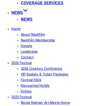
COVERAGE SERVICES
NEWS
NEWS
Home
About NashFilm
NashFilm Membership
Donate
Leadership
Contact
2026 Festival
2026 Creators Conference
VIP Badges & Ticket Packages
Festival FAQs
Discounted Hotels
Entries
2025 Festival
Nicole Kidman: Art Meets Home