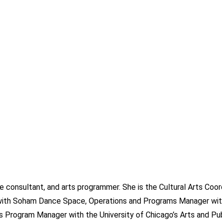
ive consultant, and arts programmer. She is the Cultural Arts Coor
r with Soham Dance Space, Operations and Programs Manager wit
ts Program Manager with the University of Chicago’s Arts and Pub