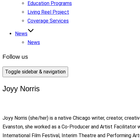
Education Programs
Living Reel Project
Coverage Services
News
News
Follow us
Toggle sidebar & navigation
Joyy Norris
Joyy Norris (she/her) is a native Chicago writer, creator, creat
Evanston, she worked as a Co-Producer and Artist Facilitato
International Film Festival, Interim Theatre and Performing Ar