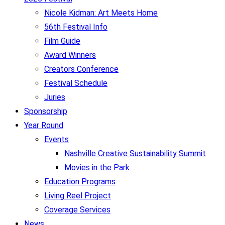
Nicole Kidman: Art Meets Home
56th Festival Info
Film Guide
Award Winners
Creators Conference
Festival Schedule
Juries
Sponsorship
Year Round
Events
Nashville Creative Sustainability Summit
Movies in the Park
Education Programs
Living Reel Project
Coverage Services
News