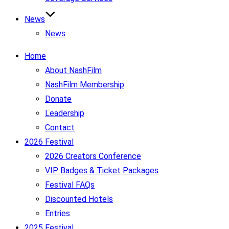
News
News
Home
About NashFilm
NashFilm Membership
Donate
Leadership
Contact
2026 Festival
2026 Creators Conference
VIP Badges & Ticket Packages
Festival FAQs
Discounted Hotels
Entries
2025 Festival