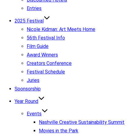
Entries
2025 Festival
Nicole Kidman: Art Meets Home
56th Festival Info
Film Guide
Award Winners
Creators Conference
Festival Schedule
Juries
Sponsorship
Year Round
Events
Nashville Creative Sustainability Summit
Movies in the Park