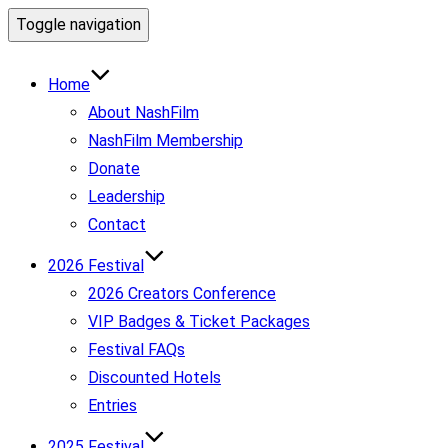
Toggle navigation
Home
About NashFilm
NashFilm Membership
Donate
Leadership
Contact
2026 Festival
2026 Creators Conference
VIP Badges & Ticket Packages
Festival FAQs
Discounted Hotels
Entries
2025 Festival