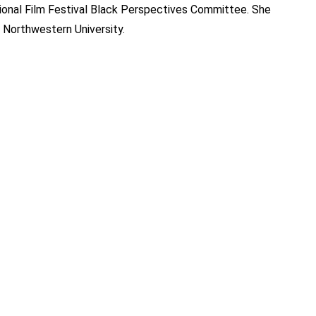
ional Film Festival Black Perspectives Committee. She
 Northwestern University.