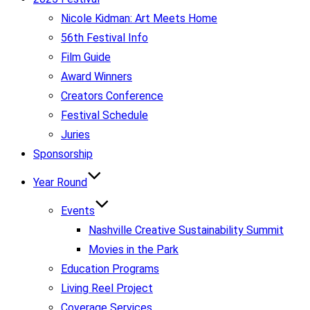
Nicole Kidman: Art Meets Home
56th Festival Info
Film Guide
Award Winners
Creators Conference
Festival Schedule
Juries
Sponsorship
Year Round
Events
Nashville Creative Sustainability Summit
Movies in the Park
Education Programs
Living Reel Project
Coverage Services