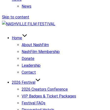
News
Skip to content
Home
About NashFilm
NashFilm Membership
Donate
Leadership
Contact
2026 Festival
2026 Creators Conference
VIP Badges & Ticket Packages
Festival FAQs
Discounted Hotels