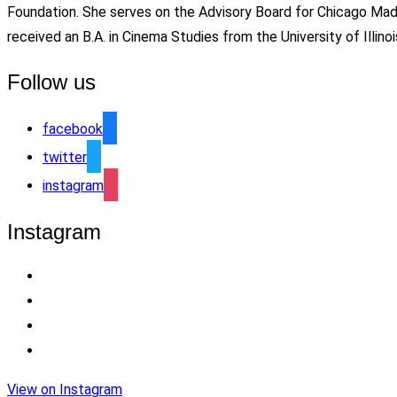
Foundation. She serves on the Advisory Board for Chicago Ma
received an B.A. in Cinema Studies from the University of Ill
Follow us
facebook
twitter
instagram
Instagram
View on Instagram