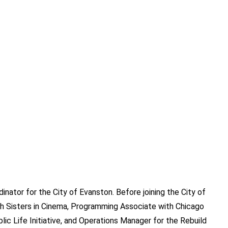
dinator for the City of Evanston. Before joining the City of
h Sisters in Cinema, Programming Associate with Chicago
lic Life Initiative, and Operations Manager for the Rebuild