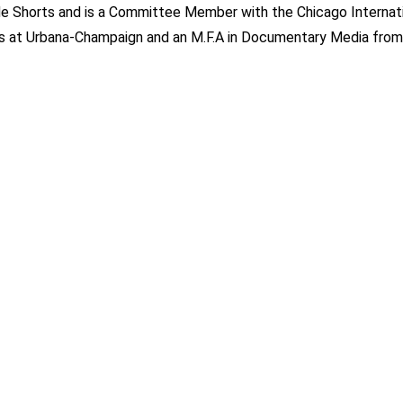
de Shorts and is a Committee Member with the Chicago Internat
inois at Urbana-Champaign and an M.F.A in Documentary Media from