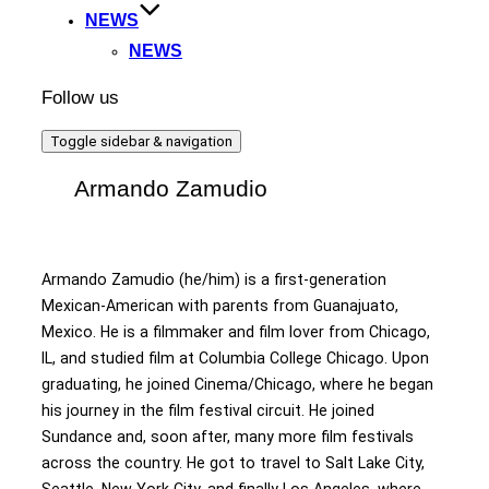
NEWS
NEWS
Follow us
Toggle sidebar & navigation
Armando Zamudio
Armando Zamudio (he/him) is a first-generation
Mexican-American with parents from Guanajuato,
Mexico. He is a filmmaker and film lover from Chicago,
IL, and studied film at Columbia College Chicago. Upon
graduating, he joined Cinema/Chicago, where he began
his journey in the film festival circuit. He joined
Sundance and, soon after, many more film festivals
across the country. He got to travel to Salt Lake City,
Seattle, New York City, and finally Los Angeles, where