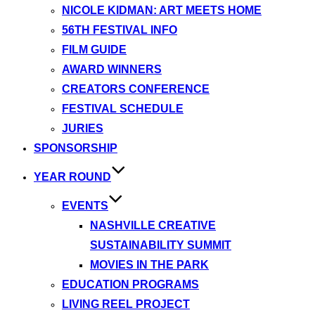
NICOLE KIDMAN: ART MEETS HOME
56TH FESTIVAL INFO
FILM GUIDE
AWARD WINNERS
CREATORS CONFERENCE
FESTIVAL SCHEDULE
JURIES
SPONSORSHIP
YEAR ROUND
EVENTS
NASHVILLE CREATIVE
SUSTAINABILITY SUMMIT
MOVIES IN THE PARK
EDUCATION PROGRAMS
LIVING REEL PROJECT