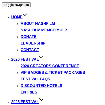
Toggle navigation
HOME
ABOUT NASHFILM
NASHFILM MEMBERSHIP
DONATE
LEADERSHIP
CONTACT
2026 FESTIVAL
2026 CREATORS CONFERENCE
VIP BADGES & TICKET PACKAGES
FESTIVAL FAQS
DISCOUNTED HOTELS
ENTRIES
2025 FESTIVAL