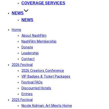
COVERAGE SERVICES
NEWS
NEWS
Home
About NashFilm
NashFilm Membership
Donate
Leadership
Contact
2026 Festival
2026 Creators Conference
VIP Badges & Ticket Packages
Festival FAQs
Discounted Hotels
Entries
2025 Festival
Nicole Kidman: Art Meets Home