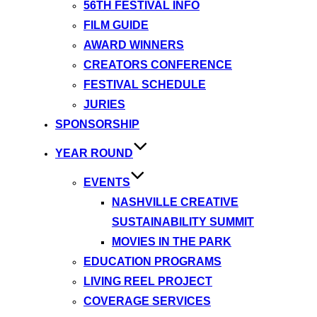
56TH FESTIVAL INFO
FILM GUIDE
AWARD WINNERS
CREATORS CONFERENCE
FESTIVAL SCHEDULE
JURIES
SPONSORSHIP
YEAR ROUND
EVENTS
NASHVILLE CREATIVE
SUSTAINABILITY SUMMIT
MOVIES IN THE PARK
EDUCATION PROGRAMS
LIVING REEL PROJECT
COVERAGE SERVICES