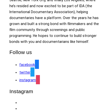
he’s resided and now excited to be part of IDA (the
International Documentary Association), helping
documentaries have a platform. Over the years he has
grown and built a strong bond with filmmakers and the
film community through screenings and public
programming. He hopes to continue to build stronger
bonds with you and documentarians like himself.
Follow us
facebook
twitter
instagram
Instagram