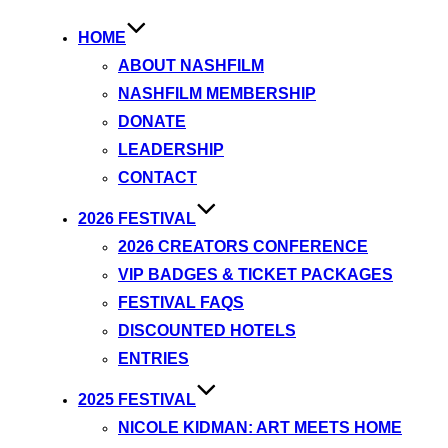
HOME
ABOUT NASHFILM
NASHFILM MEMBERSHIP
DONATE
LEADERSHIP
CONTACT
2026 FESTIVAL
2026 CREATORS CONFERENCE
VIP BADGES & TICKET PACKAGES
FESTIVAL FAQS
DISCOUNTED HOTELS
ENTRIES
2025 FESTIVAL
NICOLE KIDMAN: ART MEETS HOME