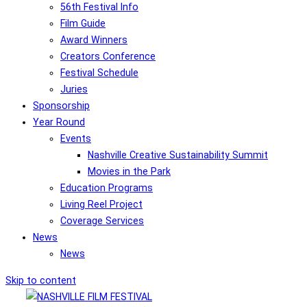
56th Festival Info
Film Guide
Award Winners
Creators Conference
Festival Schedule
Juries
Sponsorship
Year Round
Events
Nashville Creative Sustainability Summit
Movies in the Park
Education Programs
Living Reel Project
Coverage Services
News
News
Skip to content