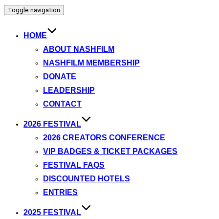
Toggle navigation
HOME
ABOUT NASHFILM
NASHFILM MEMBERSHIP
DONATE
LEADERSHIP
CONTACT
2026 FESTIVAL
2026 CREATORS CONFERENCE
VIP BADGES & TICKET PACKAGES
FESTIVAL FAQS
DISCOUNTED HOTELS
ENTRIES
2025 FESTIVAL