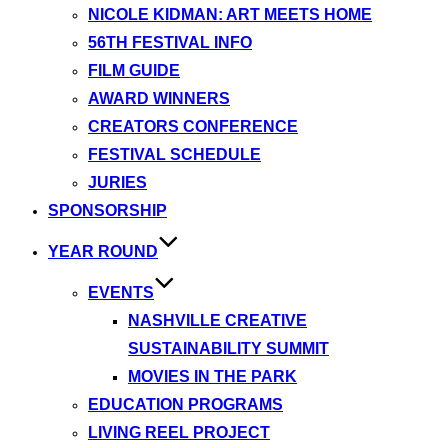
NICOLE KIDMAN: ART MEETS HOME
56TH FESTIVAL INFO
FILM GUIDE
AWARD WINNERS
CREATORS CONFERENCE
FESTIVAL SCHEDULE
JURIES
SPONSORSHIP
YEAR ROUND
EVENTS
NASHVILLE CREATIVE
SUSTAINABILITY SUMMIT
MOVIES IN THE PARK
EDUCATION PROGRAMS
LIVING REEL PROJECT