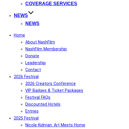
COVERAGE SERVICES
NEWS
NEWS
Home
About NashFilm
NashFilm Membership
Donate
Leadership
Contact
2026 Festival
2026 Creators Conference
VIP Badges & Ticket Packages
Festival FAQs
Discounted Hotels
Entries
2025 Festival
Nicole Kidman: Art Meets Home