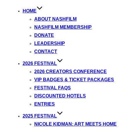
HOME
ABOUT NASHFILM
NASHFILM MEMBERSHIP
DONATE
LEADERSHIP
CONTACT
2026 FESTIVAL
2026 CREATORS CONFERENCE
VIP BADGES & TICKET PACKAGES
FESTIVAL FAQS
DISCOUNTED HOTELS
ENTRIES
2025 FESTIVAL
NICOLE KIDMAN: ART MEETS HOME