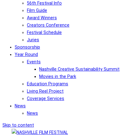
56th Festival Info
Film Guide
Award Winners
Creators Conference
Festival Schedule
Juries
Sponsorship
Year Round
Events
Nashville Creative Sustainability Summit
Movies in the Park
Education Programs
Living Reel Project
Coverage Services
News
News
Skip to content