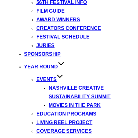
56TH FESTIVAL INFO
FILM GUIDE
AWARD WINNERS
CREATORS CONFERENCE
FESTIVAL SCHEDULE
JURIES
SPONSORSHIP
YEAR ROUND
EVENTS
NASHVILLE CREATIVE
SUSTAINABILITY SUMMIT
MOVIES IN THE PARK
EDUCATION PROGRAMS
LIVING REEL PROJECT
COVERAGE SERVICES