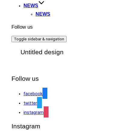
NEWS
NEWS
Follow us
Toggle sidebar & navigation
Untitled design
Follow us
facebook
twitter
instagram
Instagram