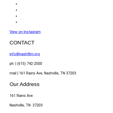
View on Instagram
CONTACT
info@nashfilm.org
ph. | (615) 742-2500
mail | 161 Rains Ave, Nashville, TN 37203
Our Address
161 Rains Ave.
Nashville, TN 37203