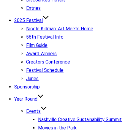
Entries
2025 Festival
Nicole Kidman: Art Meets Home
56th Festival Info
Film Guide
Award Winners
Creators Conference
Festival Schedule
Juries
Sponsorship
Year Round
Events
Nashville Creative Sustainability Summit
Movies in the Park