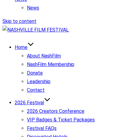
News
Skip to content
Home
About NashFilm
NashFilm Membership
Donate
Leadership
Contact
2026 Festival
2026 Creators Conference
VIP Badges & Ticket Packages
Festival FAQs
Discounted Hotels