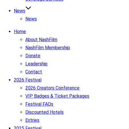
News
News
Home
About NashFilm
NashFilm Membership
Donate
Leadership
Contact
2026 Festival
2026 Creators Conference
VIP Badges & Ticket Packages
Festival FAQs
Discounted Hotels
Entries
2025 Festival