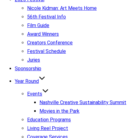
Nicole Kidman: Art Meets Home
56th Festival Info
Film Guide
Award Winners
Creators Conference
Festival Schedule
Juries
Sponsorship
Year Round
Events
Nashville Creative Sustainability Summit
Movies in the Park
Education Programs
Living Reel Project
Coverage Services