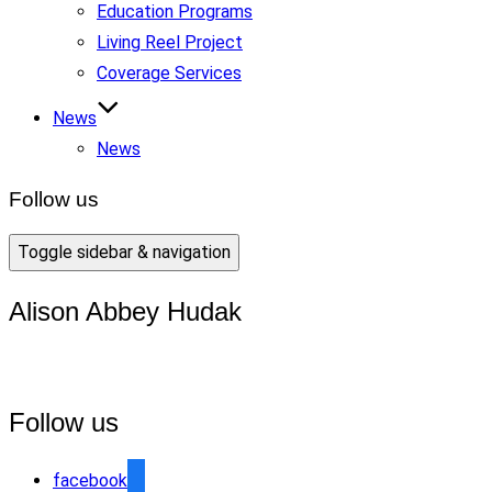
Education Programs
Living Reel Project
Coverage Services
News
News
Follow us
Toggle sidebar & navigation
Alison Abbey Hudak
Follow us
facebook