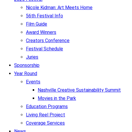
Nicole Kidman: Art Meets Home
56th Festival Info
Film Guide
Award Winners
Creators Conference
Festival Schedule
Juries
Sponsorship
Year Round
Events
Nashville Creative Sustainability Summit
Movies in the Park
Education Programs
Living Reel Project
Coverage Services
News