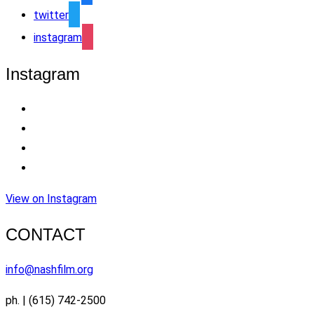
twitter
instagram
Instagram
View on Instagram
CONTACT
info@nashfilm.org
ph. | (615) 742-2500