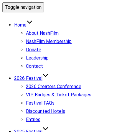
Toggle navigation
Home
About NashFilm
NashFilm Membership
Donate
Leadership
Contact
2026 Festival
2026 Creators Conference
VIP Badges & Ticket Packages
Festival FAQs
Discounted Hotels
Entries
2025 Festival