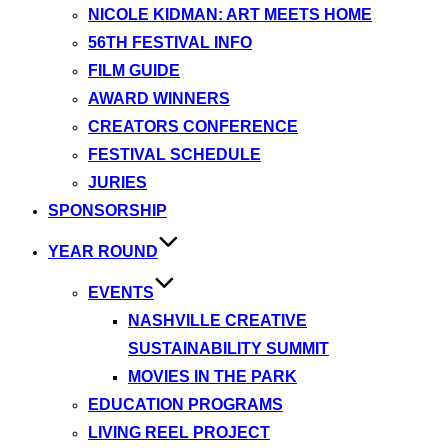
NICOLE KIDMAN: ART MEETS HOME
56TH FESTIVAL INFO
FILM GUIDE
AWARD WINNERS
CREATORS CONFERENCE
FESTIVAL SCHEDULE
JURIES
SPONSORSHIP
YEAR ROUND
EVENTS
NASHVILLE CREATIVE
SUSTAINABILITY SUMMIT
MOVIES IN THE PARK
EDUCATION PROGRAMS
LIVING REEL PROJECT