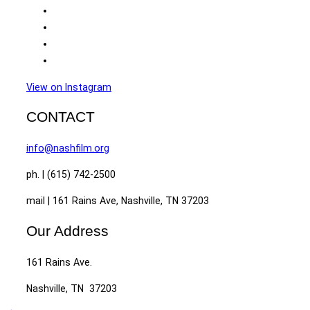
View on Instagram
CONTACT
info@nashfilm.org
ph. | (615) 742-2500
mail | 161 Rains Ave, Nashville, TN 37203
Our Address
161 Rains Ave.
Nashville, TN 37203