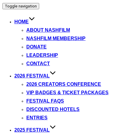
Toggle navigation
HOME
ABOUT NASHFILM
NASHFILM MEMBERSHIP
DONATE
LEADERSHIP
CONTACT
2026 FESTIVAL
2026 CREATORS CONFERENCE
VIP BADGES & TICKET PACKAGES
FESTIVAL FAQS
DISCOUNTED HOTELS
ENTRIES
2025 FESTIVAL