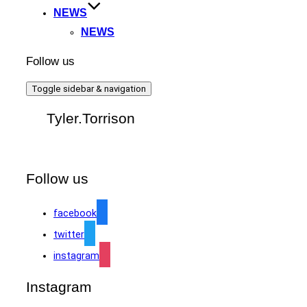
NEWS
NEWS
Follow us
Toggle sidebar & navigation
Tyler.Torrison
Follow us
facebook
twitter
instagram
Instagram