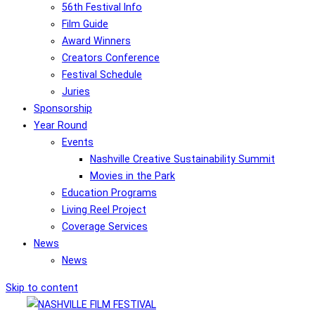
56th Festival Info
Film Guide
Award Winners
Creators Conference
Festival Schedule
Juries
Sponsorship
Year Round
Events
Nashville Creative Sustainability Summit
Movies in the Park
Education Programs
Living Reel Project
Coverage Services
News
News
Skip to content