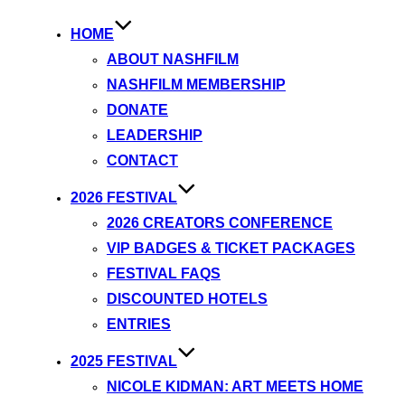
HOME
ABOUT NASHFILM
NASHFILM MEMBERSHIP
DONATE
LEADERSHIP
CONTACT
2026 FESTIVAL
2026 CREATORS CONFERENCE
VIP BADGES & TICKET PACKAGES
FESTIVAL FAQS
DISCOUNTED HOTELS
ENTRIES
2025 FESTIVAL
NICOLE KIDMAN: ART MEETS HOME