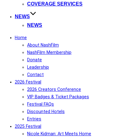
COVERAGE SERVICES
NEWS
NEWS
Home
About NashFilm
NashFilm Membership
Donate
Leadership
Contact
2026 Festival
2026 Creators Conference
VIP Badges & Ticket Packages
Festival FAQs
Discounted Hotels
Entries
2025 Festival
Nicole Kidman: Art Meets Home