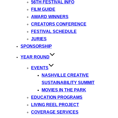
56TH FESTIVAL INFO
FILM GUIDE
AWARD WINNERS
CREATORS CONFERENCE
FESTIVAL SCHEDULE
JURIES
SPONSORSHIP
YEAR ROUND
EVENTS
NASHVILLE CREATIVE
SUSTAINABILITY SUMMIT
MOVIES IN THE PARK
EDUCATION PROGRAMS
LIVING REEL PROJECT
COVERAGE SERVICES