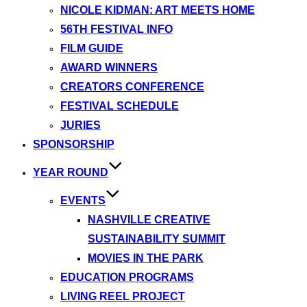
NICOLE KIDMAN: ART MEETS HOME
56TH FESTIVAL INFO
FILM GUIDE
AWARD WINNERS
CREATORS CONFERENCE
FESTIVAL SCHEDULE
JURIES
SPONSORSHIP
YEAR ROUND
EVENTS
NASHVILLE CREATIVE
SUSTAINABILITY SUMMIT
MOVIES IN THE PARK
EDUCATION PROGRAMS
LIVING REEL PROJECT