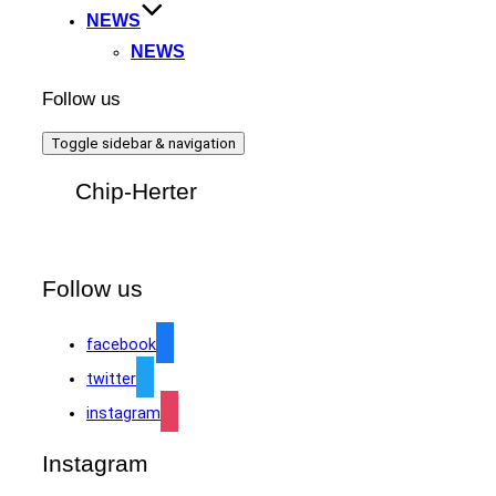
NEWS
NEWS
Follow us
Toggle sidebar & navigation
Chip-Herter
Follow us
facebook
twitter
instagram
Instagram