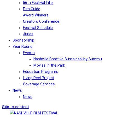
56th Festival Info
Film Guide
Award Winners
Creators Conference
Festival Schedule
Juries
Sponsorship
Year Round
Events
Nashville Creative Sustainability Summit
Movies in the Park
Education Programs
Living Reel Project
Coverage Services
News
News
Skip to content