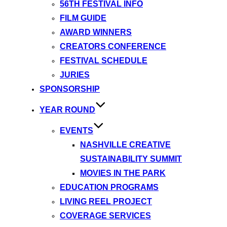
56TH FESTIVAL INFO
FILM GUIDE
AWARD WINNERS
CREATORS CONFERENCE
FESTIVAL SCHEDULE
JURIES
SPONSORSHIP
YEAR ROUND
EVENTS
NASHVILLE CREATIVE
SUSTAINABILITY SUMMIT
MOVIES IN THE PARK
EDUCATION PROGRAMS
LIVING REEL PROJECT
COVERAGE SERVICES