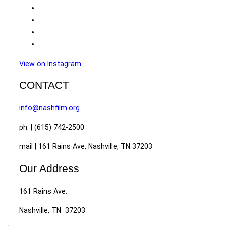
View on Instagram
CONTACT
info@nashfilm.org
ph. | (615) 742-2500
mail | 161 Rains Ave, Nashville, TN 37203
Our Address
161 Rains Ave.
Nashville, TN 37203