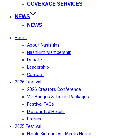
COVERAGE SERVICES
NEWS
NEWS
Home
About NashFilm
NashFilm Membership
Donate
Leadership
Contact
2026 Festival
2026 Creators Conference
VIP Badges & Ticket Packages
Festival FAQs
Discounted Hotels
Entries
2025 Festival
Nicole Kidman: Art Meets Home