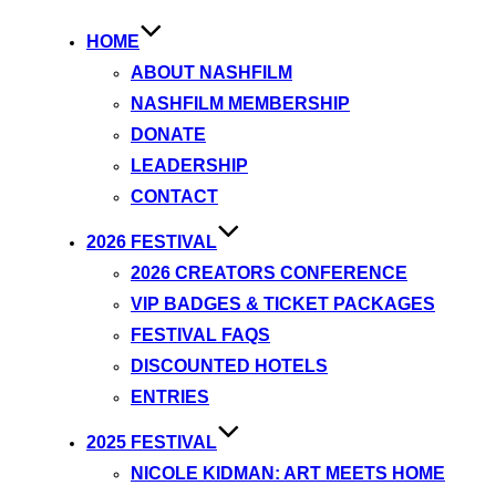
HOME
ABOUT NASHFILM
NASHFILM MEMBERSHIP
DONATE
LEADERSHIP
CONTACT
2026 FESTIVAL
2026 CREATORS CONFERENCE
VIP BADGES & TICKET PACKAGES
FESTIVAL FAQS
DISCOUNTED HOTELS
ENTRIES
2025 FESTIVAL
NICOLE KIDMAN: ART MEETS HOME