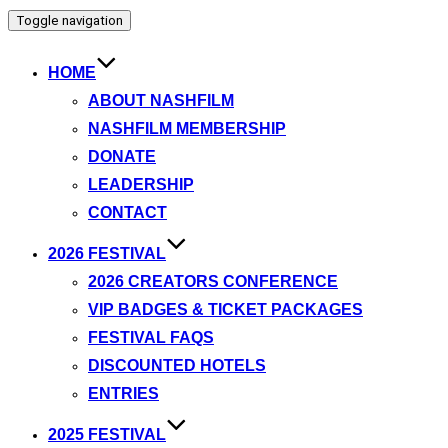
Toggle navigation
HOME
ABOUT NASHFILM
NASHFILM MEMBERSHIP
DONATE
LEADERSHIP
CONTACT
2026 FESTIVAL
2026 CREATORS CONFERENCE
VIP BADGES & TICKET PACKAGES
FESTIVAL FAQS
DISCOUNTED HOTELS
ENTRIES
2025 FESTIVAL