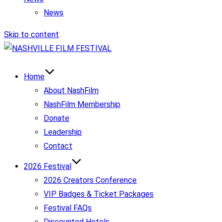
News
Skip to content
Home
About NashFilm
NashFilm Membership
Donate
Leadership
Contact
2026 Festival
2026 Creators Conference
VIP Badges & Ticket Packages
Festival FAQs
Discounted Hotels