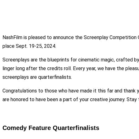
NashFilm is pleased to announce the Screenplay Competition Qua
place Sept. 19-25, 2024.
Screenplays are the blueprints for cinematic magic, crafted by 
linger long after the credits roll. Every year, we have the ple
screenplays are quarterfinalists.
Congratulations to those who have made it this far and thank 
are honored to have been a part of your creative journey. Stay
Comedy Feature Quarterfinalists