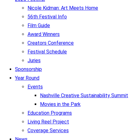
Nicole Kidman: Art Meets Home
56th Festival Info
Film Guide
Award Winners
Creators Conference
Festival Schedule
Juries
Sponsorship
Year Round
Events
Nashville Creative Sustainability Summit
Movies in the Park
Education Programs
Living Reel Project
Coverage Services
News