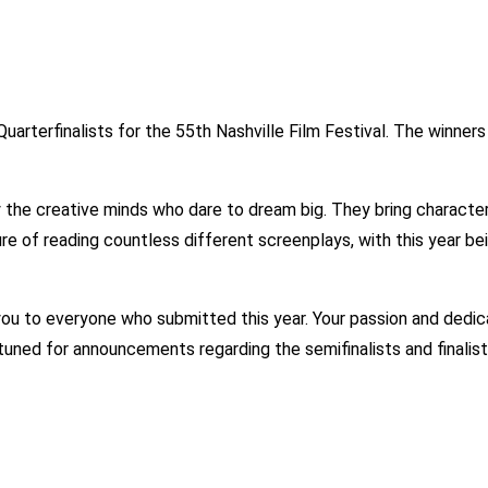
rterfinalists for the 55th Nashville Film Festival. The winners 
the creative minds who dare to dream big. They bring characters 
asure of reading countless different screenplays, with this year
you to everyone who submitted this year. Your passion and dedic
 tuned for announcements regarding the semifinalists and finalis