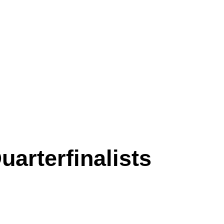
arterfinalists