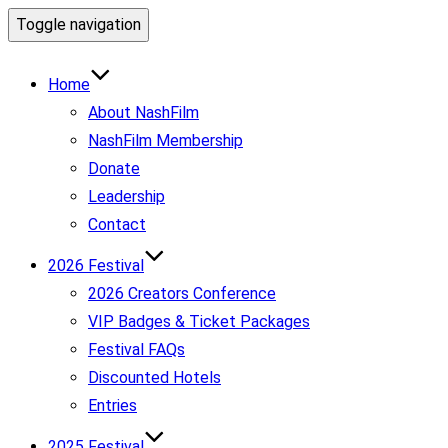
Toggle navigation
Home
About NashFilm
NashFilm Membership
Donate
Leadership
Contact
2026 Festival
2026 Creators Conference
VIP Badges & Ticket Packages
Festival FAQs
Discounted Hotels
Entries
2025 Festival