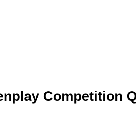
nplay Competition Qu