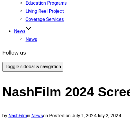
Education Programs
Living Reel Project
Coverage Services
News
News
Follow us
Toggle sidebar & navigation
NashFilm 2024 Scree
by
NashFilm
in
News
on
Posted on
July 1, 2024
July 2, 2024