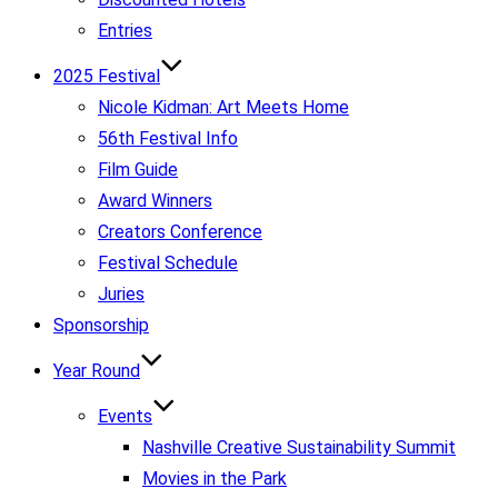
Entries
2025 Festival
Nicole Kidman: Art Meets Home
56th Festival Info
Film Guide
Award Winners
Creators Conference
Festival Schedule
Juries
Sponsorship
Year Round
Events
Nashville Creative Sustainability Summit
Movies in the Park