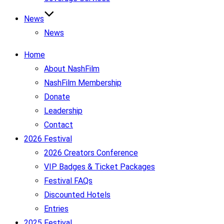
News
News
Home
About NashFilm
NashFilm Membership
Donate
Leadership
Contact
2026 Festival
2026 Creators Conference
VIP Badges & Ticket Packages
Festival FAQs
Discounted Hotels
Entries
2025 Festival