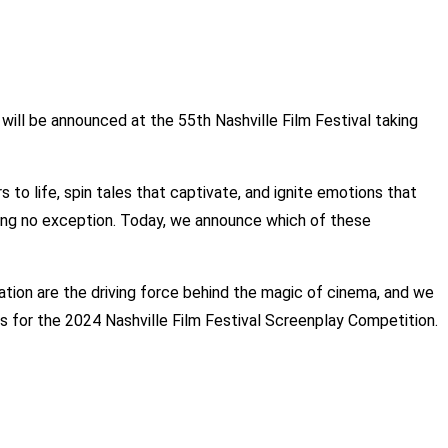
will be announced at the 55th Nashville Film Festival taking
to life, spin tales that captivate, and ignite emotions that
 being no exception. Today, we announce which of these
ation are the driving force behind the magic of cinema, and we
ts for the 2024 Nashville Film Festival Screenplay Competition.