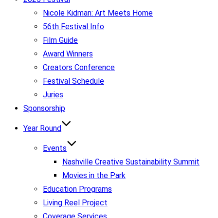
Nicole Kidman: Art Meets Home
56th Festival Info
Film Guide
Award Winners
Creators Conference
Festival Schedule
Juries
Sponsorship
Year Round
Events
Nashville Creative Sustainability Summit
Movies in the Park
Education Programs
Living Reel Project
Coverage Services