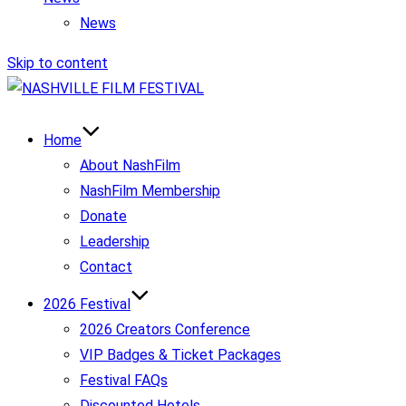
News
Skip to content
Home
About NashFilm
NashFilm Membership
Donate
Leadership
Contact
2026 Festival
2026 Creators Conference
VIP Badges & Ticket Packages
Festival FAQs
Discounted Hotels