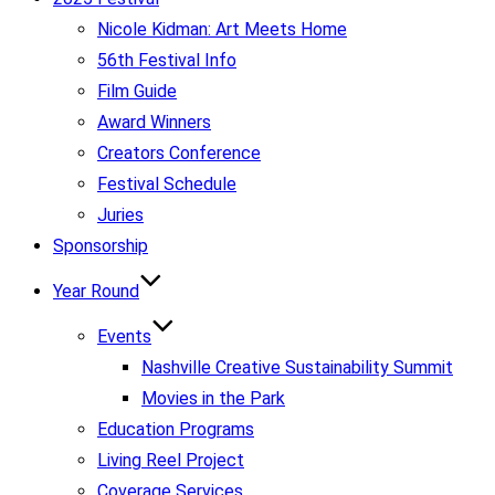
Nicole Kidman: Art Meets Home
56th Festival Info
Film Guide
Award Winners
Creators Conference
Festival Schedule
Juries
Sponsorship
Year Round
Events
Nashville Creative Sustainability Summit
Movies in the Park
Education Programs
Living Reel Project
Coverage Services