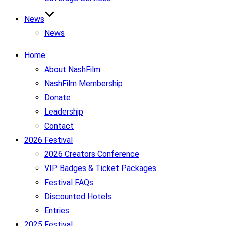
News
News
Home
About NashFilm
NashFilm Membership
Donate
Leadership
Contact
2026 Festival
2026 Creators Conference
VIP Badges & Ticket Packages
Festival FAQs
Discounted Hotels
Entries
2025 Festival