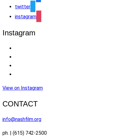
twitter
instagram
Instagram
View on Instagram
CONTACT
info@nashfilm.org
ph. | (615) 742-2500