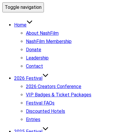
Toggle navigation
Home
About NashFilm
NashFilm Membership
Donate
Leadership
Contact
2026 Festival
2026 Creators Conference
VIP Badges & Ticket Packages
Festival FAQs
Discounted Hotels
Entries
2025 Festival