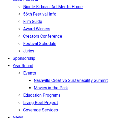
Nicole Kidman: Art Meets Home
56th Festival Info
Film Guide
Award Winners
Creators Conference
Festival Schedule
Juries
Sponsorship
Year Round
Events
Nashville Creative Sustainability Summit
Movies in the Park
Education Programs
Living Reel Project
Coverage Services
News