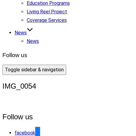
Education Programs
Living Reel Project
Coverage Services
News
News
Follow us
Toggle sidebar & navigation
IMG_0054
Follow us
facebook