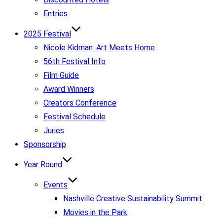
Entries
2025 Festival
Nicole Kidman: Art Meets Home
56th Festival Info
Film Guide
Award Winners
Creators Conference
Festival Schedule
Juries
Sponsorship
Year Round
Events
Nashville Creative Sustainability Summit
Movies in the Park