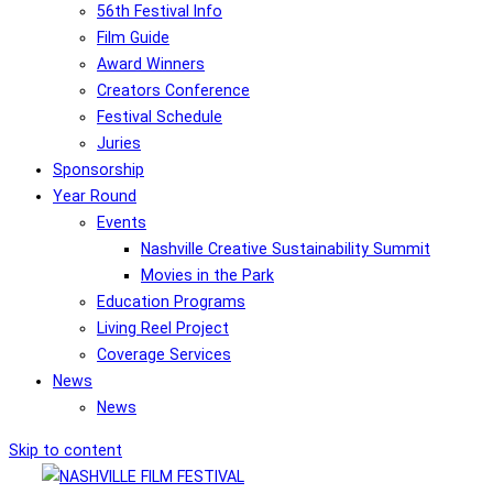
56th Festival Info
Film Guide
Award Winners
Creators Conference
Festival Schedule
Juries
Sponsorship
Year Round
Events
Nashville Creative Sustainability Summit
Movies in the Park
Education Programs
Living Reel Project
Coverage Services
News
News
Skip to content