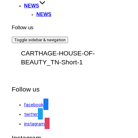
NEWS
NEWS
Follow us
Toggle sidebar & navigation
CARTHAGE-HOUSE-OF-
BEAUTY_TN-Short-1
Follow us
facebook
twitter
instagram
Instagram