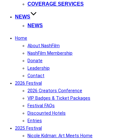
COVERAGE SERVICES
NEWS
NEWS
Home
About NashFilm
NashFilm Membership
Donate
Leadership
Contact
2026 Festival
2026 Creators Conference
VIP Badges & Ticket Packages
Festival FAQs
Discounted Hotels
Entries
2025 Festival
Nicole Kidman: Art Meets Home