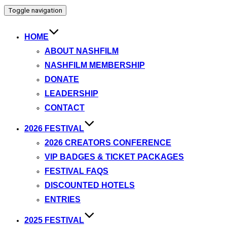
Toggle navigation
HOME
ABOUT NASHFILM
NASHFILM MEMBERSHIP
DONATE
LEADERSHIP
CONTACT
2026 FESTIVAL
2026 CREATORS CONFERENCE
VIP BADGES & TICKET PACKAGES
FESTIVAL FAQS
DISCOUNTED HOTELS
ENTRIES
2025 FESTIVAL