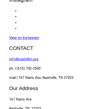
View on Instagram
CONTACT
info@nashfilm.org
ph. | (615) 742-2500
mail | 161 Rains Ave, Nashville, TN 37203
Our Address
161 Rains Ave.
Nashville, TN 37203