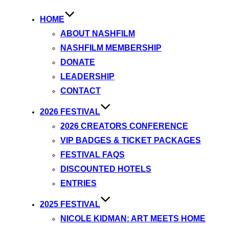
HOME
ABOUT NASHFILM
NASHFILM MEMBERSHIP
DONATE
LEADERSHIP
CONTACT
2026 FESTIVAL
2026 CREATORS CONFERENCE
VIP BADGES & TICKET PACKAGES
FESTIVAL FAQS
DISCOUNTED HOTELS
ENTRIES
2025 FESTIVAL
NICOLE KIDMAN: ART MEETS HOME