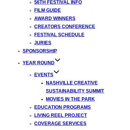
56TH FESTIVAL INFO
FILM GUIDE
AWARD WINNERS
CREATORS CONFERENCE
FESTIVAL SCHEDULE
JURIES
SPONSORSHIP
YEAR ROUND
EVENTS
NASHVILLE CREATIVE
SUSTAINABILITY SUMMIT
MOVIES IN THE PARK
EDUCATION PROGRAMS
LIVING REEL PROJECT
COVERAGE SERVICES