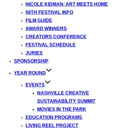
NICOLE KIDMAN: ART MEETS HOME
56TH FESTIVAL INFO
FILM GUIDE
AWARD WINNERS
CREATORS CONFERENCE
FESTIVAL SCHEDULE
JURIES
SPONSORSHIP
YEAR ROUND
EVENTS
NASHVILLE CREATIVE
SUSTAINABILITY SUMMIT
MOVIES IN THE PARK
EDUCATION PROGRAMS
LIVING REEL PROJECT