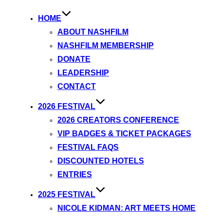
HOME
ABOUT NASHFILM
NASHFILM MEMBERSHIP
DONATE
LEADERSHIP
CONTACT
2026 FESTIVAL
2026 CREATORS CONFERENCE
VIP BADGES & TICKET PACKAGES
FESTIVAL FAQS
DISCOUNTED HOTELS
ENTRIES
2025 FESTIVAL
NICOLE KIDMAN: ART MEETS HOME