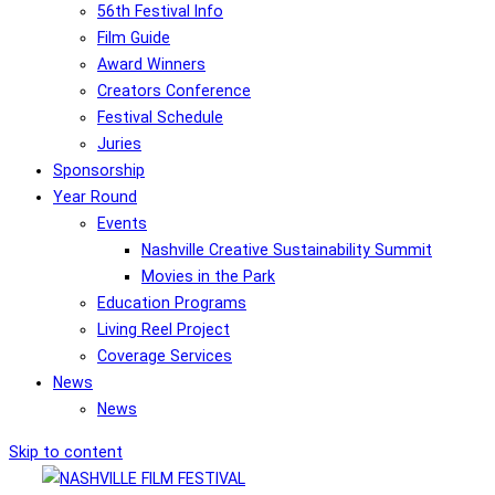
56th Festival Info
Film Guide
Award Winners
Creators Conference
Festival Schedule
Juries
Sponsorship
Year Round
Events
Nashville Creative Sustainability Summit
Movies in the Park
Education Programs
Living Reel Project
Coverage Services
News
News
Skip to content