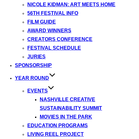
NICOLE KIDMAN: ART MEETS HOME
56TH FESTIVAL INFO
FILM GUIDE
AWARD WINNERS
CREATORS CONFERENCE
FESTIVAL SCHEDULE
JURIES
SPONSORSHIP
YEAR ROUND
EVENTS
NASHVILLE CREATIVE
SUSTAINABILITY SUMMIT
MOVIES IN THE PARK
EDUCATION PROGRAMS
LIVING REEL PROJECT