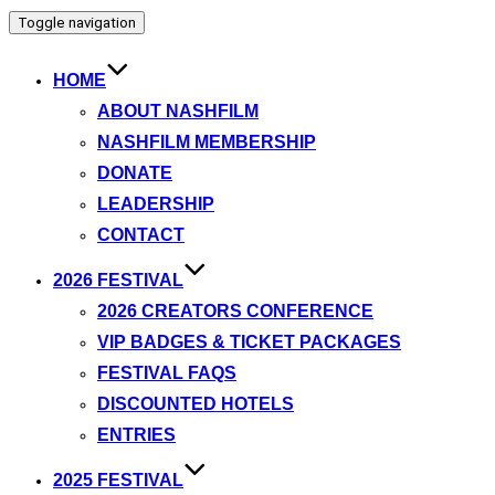
Toggle navigation
HOME
ABOUT NASHFILM
NASHFILM MEMBERSHIP
DONATE
LEADERSHIP
CONTACT
2026 FESTIVAL
2026 CREATORS CONFERENCE
VIP BADGES & TICKET PACKAGES
FESTIVAL FAQS
DISCOUNTED HOTELS
ENTRIES
2025 FESTIVAL