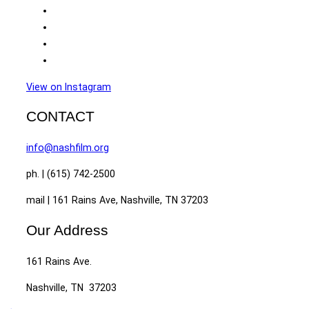
View on Instagram
CONTACT
info@nashfilm.org
ph. | (615) 742-2500
mail | 161 Rains Ave, Nashville, TN 37203
Our Address
161 Rains Ave.
Nashville, TN 37203