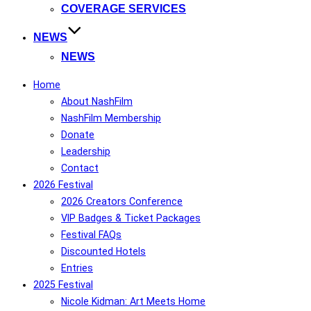
COVERAGE SERVICES
NEWS
NEWS
Home
About NashFilm
NashFilm Membership
Donate
Leadership
Contact
2026 Festival
2026 Creators Conference
VIP Badges & Ticket Packages
Festival FAQs
Discounted Hotels
Entries
2025 Festival
Nicole Kidman: Art Meets Home