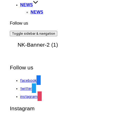
NEWS
NEWS
Follow us
Toggle sidebar & navigation
NK-Banner-2 (1)
Follow us
facebook
twitter
instagram
Instagram