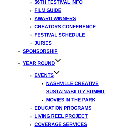
56TH FESTIVAL INFO
FILM GUIDE
AWARD WINNERS
CREATORS CONFERENCE
FESTIVAL SCHEDULE
JURIES
SPONSORSHIP
YEAR ROUND
EVENTS
NASHVILLE CREATIVE
SUSTAINABILITY SUMMIT
MOVIES IN THE PARK
EDUCATION PROGRAMS
LIVING REEL PROJECT
COVERAGE SERVICES