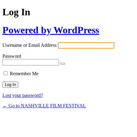
Log In
Powered by WordPress
Username or Email Address
Password
Remember Me
Lost your password?
← Go to NASHVILLE FILM FESTIVAL