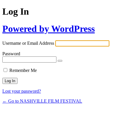
Log In
Powered by WordPress
Username or Email Address
Password
Remember Me
Lost your password?
← Go to NASHVILLE FILM FESTIVAL