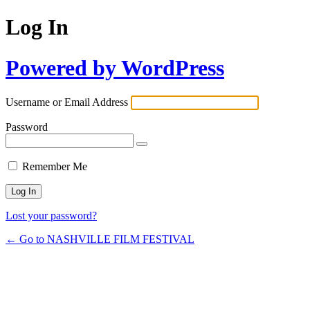
Log In
Powered by WordPress
Username or Email Address
Password
Remember Me
Lost your password?
← Go to NASHVILLE FILM FESTIVAL