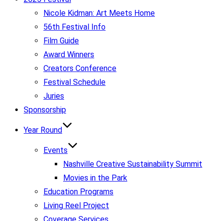
Nicole Kidman: Art Meets Home
56th Festival Info
Film Guide
Award Winners
Creators Conference
Festival Schedule
Juries
Sponsorship
Year Round
Events
Nashville Creative Sustainability Summit
Movies in the Park
Education Programs
Living Reel Project
Coverage Services