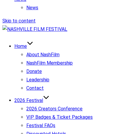
News
Skip to content
Home
About NashFilm
NashFilm Membership
Donate
Leadership
Contact
2026 Festival
2026 Creators Conference
VIP Badges & Ticket Packages
Festival FAQs
Discounted Hotels