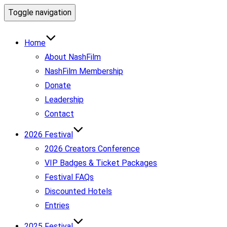
Toggle navigation
Home
About NashFilm
NashFilm Membership
Donate
Leadership
Contact
2026 Festival
2026 Creators Conference
VIP Badges & Ticket Packages
Festival FAQs
Discounted Hotels
Entries
2025 Festival