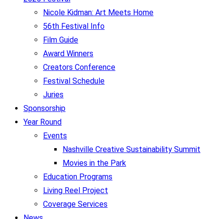
Nicole Kidman: Art Meets Home
56th Festival Info
Film Guide
Award Winners
Creators Conference
Festival Schedule
Juries
Sponsorship
Year Round
Events
Nashville Creative Sustainability Summit
Movies in the Park
Education Programs
Living Reel Project
Coverage Services
News