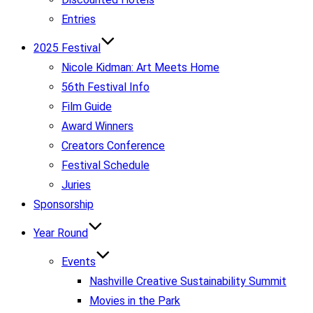
Entries
2025 Festival
Nicole Kidman: Art Meets Home
56th Festival Info
Film Guide
Award Winners
Creators Conference
Festival Schedule
Juries
Sponsorship
Year Round
Events
Nashville Creative Sustainability Summit
Movies in the Park