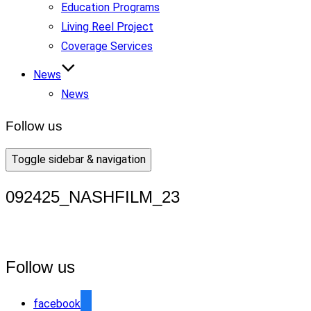
Education Programs
Living Reel Project
Coverage Services
News
News
Follow us
Toggle sidebar & navigation
092425_NASHFILM_23
Follow us
facebook