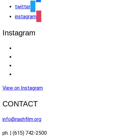
twitter
instagram
Instagram
View on Instagram
CONTACT
info@nashfilm.org
ph. | (615) 742-2500