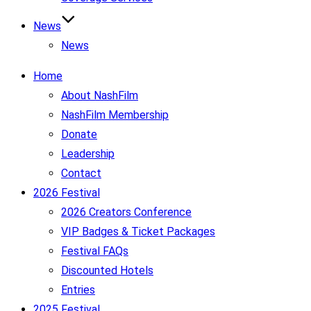
News
News
Home
About NashFilm
NashFilm Membership
Donate
Leadership
Contact
2026 Festival
2026 Creators Conference
VIP Badges & Ticket Packages
Festival FAQs
Discounted Hotels
Entries
2025 Festival